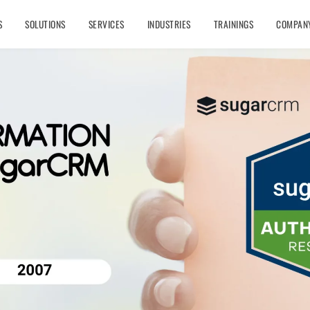
S
SOLUTIONS
SERVICES
INDUSTRIES
TRAININGS
COMPAN