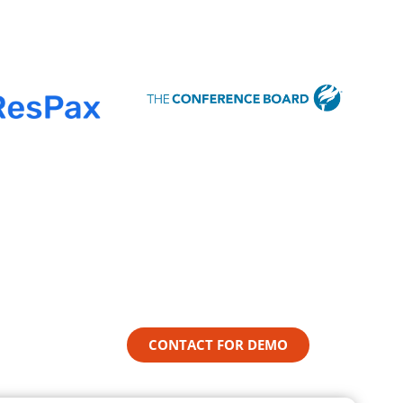
CONTACT FOR DEMO