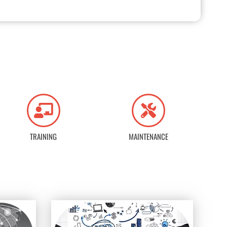
TRAINING
MAINTENANCE