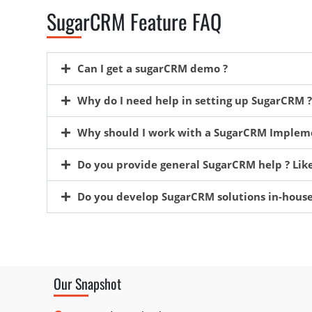
SugarCRM Feature FAQ
Can I get a sugarCRM demo ?
Why do I need help in setting up SugarCRM ?
Why should I work with a SugarCRM Impleme
Do you provide general SugarCRM help ? Like
Do you develop SugarCRM solutions in-house
Our Snapshot