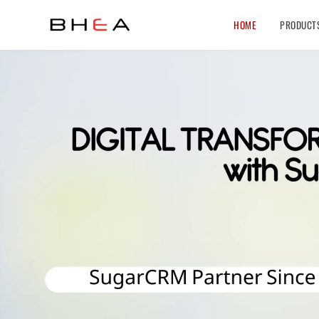
HOME
PRODUCT