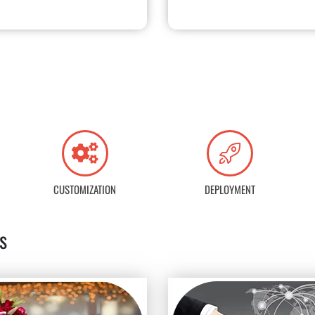
CUSTOMIZATION
DEPLOYMENT
s