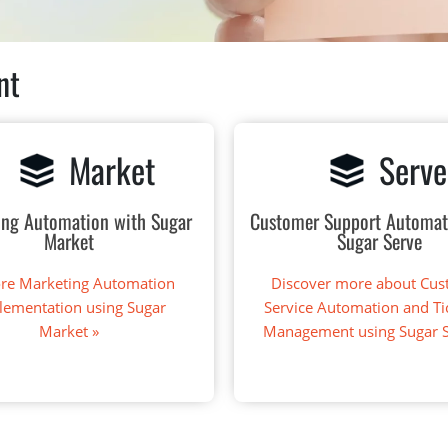
nt
Market
Serve
ing Automation with Sugar
Customer Support Automat
Market
Sugar Serve
ore Marketing Automation
Discover more about Cu
lementation using Sugar
Service Automation and Ti
Market »
Management using Sugar 