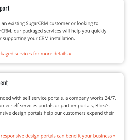
port
 an existing SugarCRM customer or looking to
CRM, our packaged services will help you quickly
r supporting your CRM installation.
kaged services for more details
»
ment
ded with self service portals, a company works 24/7.
omer self services portals or partner portals, Bhea’s
onsive design portals help our customers expand their
responsive design portals can benefit your business
»