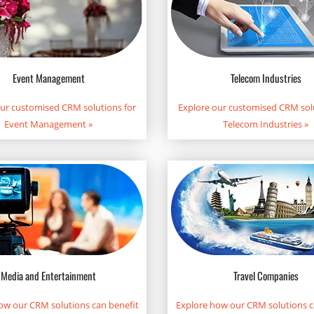
Telecom Industries
Event Management
Explore our customised CRM solu
our customised CRM solutions for
Telecom Industries
»
Event Management
»
Media and Entertainment
Travel Companies
ow our CRM solutions can benefit
Explore how our CRM solutions c