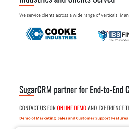
We service clients across a wide range of verticals: Man
SugarCRM partner for End-to-End 
CONTACT US FOR
ONLINE DEMO
AND EXPERIENCE 
Demo of Marketing, Sales and Customer Support Features