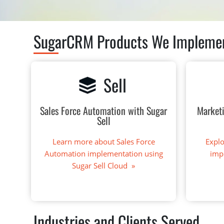
SugarCRM Products We Impleme
Sell
Sales Force Automation with Sugar
Market
Sell
Learn more about Sales Force
Expl
Automation implementation using
imp
Sugar Sell Cloud »
Industries and Clients Served