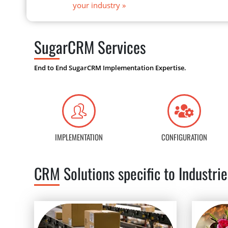
your industry
»
SugarCRM Services
End to End SugarCRM Implementation Expertise.
IMPLEMENTATION
CONFIGURATION
CRM Solutions specific to Industrie