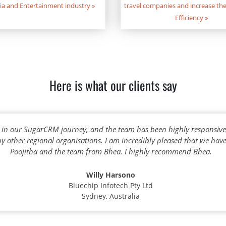
ia and Entertainment industry
»
travel companies and increase the
Efficiency
»
Here is what our clients say
 in our SugarCRM journey, and the team has been highly responsiv
 other regional organisations. I am incredibly pleased that we ha
Poojitha and the team from Bhea. I highly recommend Bhea.
Willy Harsono
Bluechip Infotech Pty Ltd
Sydney, Australia