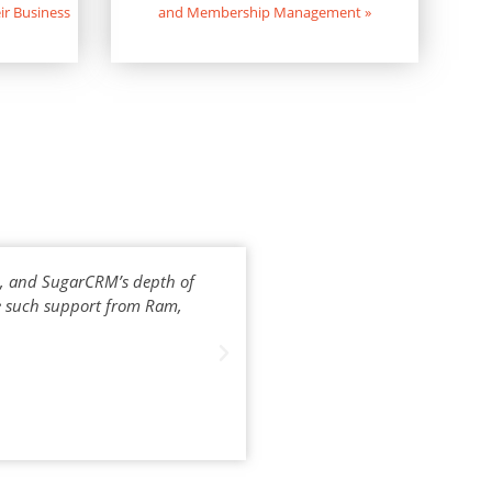
ir Business
and Membership Management
»
e, and SugarCRM’s depth of
Bhea has contributed a lot tow
ve such support from Ram,
withou