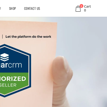
Cart
0
Y
SHOP
CONTACT US
0