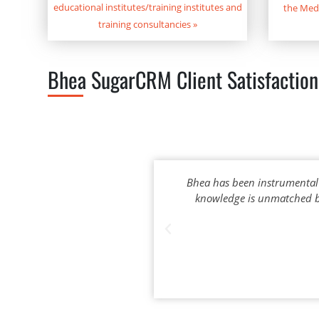
educational institutes/training institutes and
the Med
training consultancies
»
Bhea SugarCRM Client Satisfaction
Bhea has been instrumental
knowledge is unmatched by