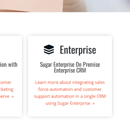
Enterprise
ion with
Sugar Enterprise On Premise
Enterprise CRM
stomer
Learn more about integrating sales
cketing
force automation and customer
Serve
»
support automation in a single CRM
using Sugar Enterprise »