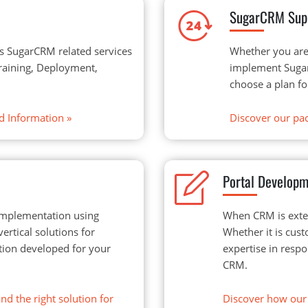
SugarCRM Sup
s SugarCRM related services
Whether you are
Training, Deployment,
implement Sugar
choose a plan fo
d Information
»
Discover our pac
Portal Develop
implementation using
When CRM is exten
rtical solutions for
Whether it is cust
lution developed for your
expertise in resp
CRM.
nd the right solution for
Discover how our 