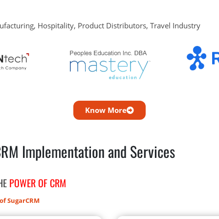
ufacturing, Hospitality, Product Distributors, Travel Industry
Know More
CRM Implementation and Services
THE
POWER OF CRM
 of SugarCRM