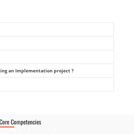
king an Implementation project ?
Core Competencies