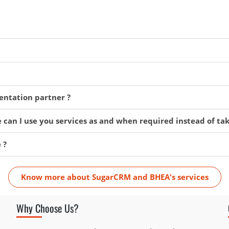
ntation partner ?
 can I use you services as and when required instead of ta
 ?
Know more about SugarCRM and BHEA's services
Why Choose Us?