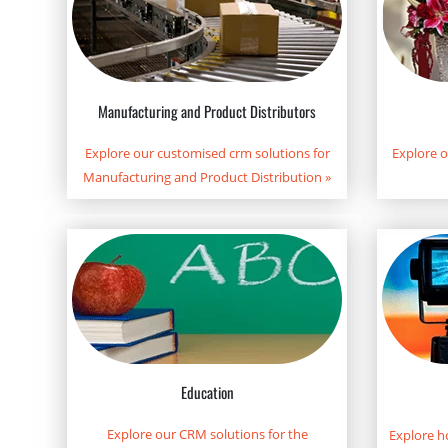
Manufacturing and Product Distributors
Explore our customised crm solutions for
Explore 
Manufacturing and Product Distribution
»
Education
Explore our CRM solutions for the
Explore h