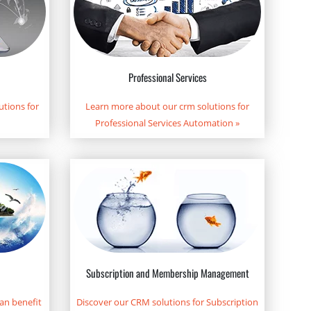
Professional Services
tions for
Learn more about our crm solutions for
Professional Services Automation
»
Subscription and Membership Management
an benefit
Discover our CRM solutions for Subscription