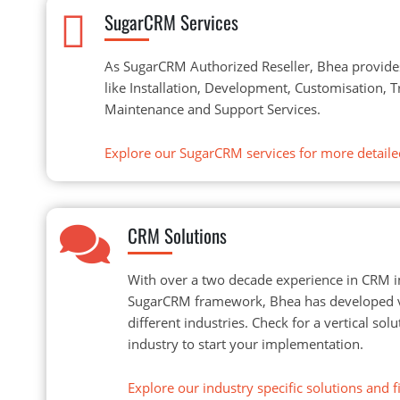
SugarCRM Services
As SugarCRM Authorized Reseller, Bhea provide
like Installation, Development, Customisation, 
Maintenance and Support Services.
Explore our SugarCRM services for more detaile
CRM Solutions
With over a two decade experience in CRM 
SugarCRM framework, Bhea has developed ve
different industries. Check for a vertical so
industry to start your implementation.
Explore our industry specific solutions and fi